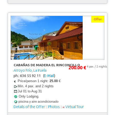
Offer
CABAÑAS DE MADERA EL RINCONCILLO
200.00 €
4 pax. / 2 nights
Arroyo Frío, La Iruela
ph.: 636 55 92 11 (
E-Mail
)
Price/person 1 night:
25.00
€
Min. 4 pax. and 2 nights
Jul 01 to Aug 31
Only Lodging.
piscina y aire acondicionado
Details of the Offer
::
Photos
::
Virtual Tour