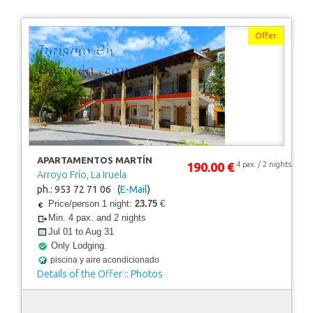
Offer
APARTAMENTOS MARTÍN
190.00 €
4 pax. / 2 nights
Arroyo Frío, La Iruela
ph.: 953 72 71 06 (
E-Mail
)
Price/person 1 night:
23.75
€
Min. 4 pax. and 2 nights
Jul 01 to Aug 31
Only Lodging.
piscina y aire acondicionado
Details of the Offer
::
Photos