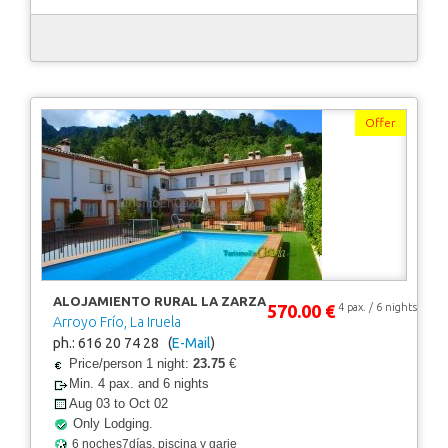
Offer
ALOJAMIENTO RURAL LA ZARZA
570.00 €
4 pax. / 6 nights
Arroyo Frío, La Iruela
ph.: 616 20 74 28 (
E-Mail
)
Price/person 1 night:
23.75
€
Min. 4 pax. and 6 nights
Aug 03 to Oct 02
Only Lodging.
6 noches7días, piscina y garje