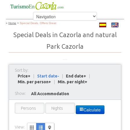
»
Home
>
Special Deals. Offers Great
Special Deals in Cazorla and natural
Park Cazorla
Sort by:
Price+
|
Start date-
|
End date+
|
Min. per person+
|
Min. per night+
Show:
All Accommodation
Calculate
View: