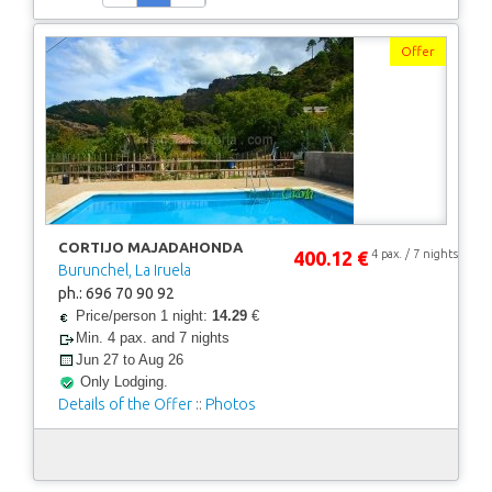
Offer
CORTIJO MAJADAHONDA
400.12 €
4 pax. / 7 nights
Burunchel, La Iruela
ph.: 696 70 90 92
Price/person 1 night:
14.29
€
Min. 4 pax. and 7 nights
Jun 27 to Aug 26
Only Lodging.
Details of the Offer
::
Photos