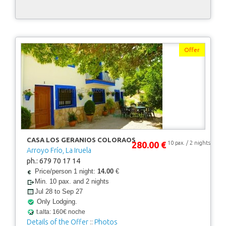
Offer
CASA LOS GERANIOS COLORAOS
280.00 €
10 pax. / 2 nights
Arroyo Frío, La Iruela
ph.: 679 70 17 14
Price/person 1 night:
14.00
€
Min. 10 pax. and 2 nights
Jul 28 to Sep 27
Only Lodging.
t.alta: 160€ noche
Details of the Offer
::
Photos