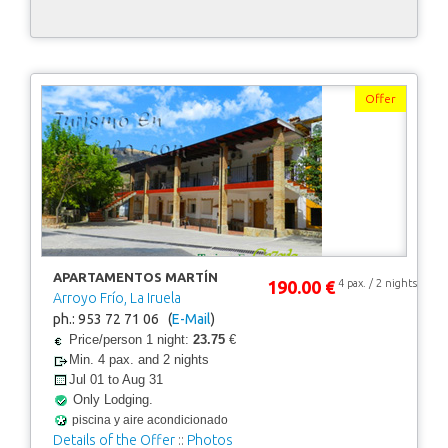
Offer
APARTAMENTOS MARTÍN
190.00 €
4 pax. / 2 nights
Arroyo Frío, La Iruela
ph.: 953 72 71 06 (
E-Mail
)
Price/person 1 night:
23.75
€
Min. 4 pax. and 2 nights
Jul 01 to Aug 31
Only Lodging.
piscina y aire acondicionado
Details of the Offer
::
Photos