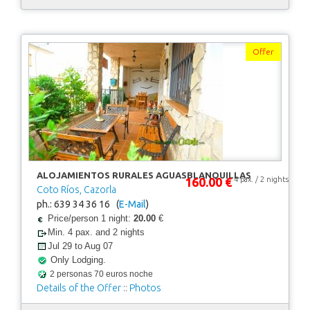
Offer
ALOJAMIENTOS RURALES AGUASBLANQUILLAS
160.00 €
4 pax. / 2 nights
Coto Ríos, Cazorla
ph.: 639 34 36 16 (
E-Mail
)
Price/person 1 night:
20.00
€
Min. 4 pax. and 2 nights
Jul 29 to Aug 07
Only Lodging.
2 personas 70 euros noche
Details of the Offer
::
Photos