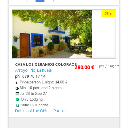
Offer
CASA LOS GERANIOS COLORAOS
280.00 €
10 pax. / 2 nights
Arroyo Frío, La Iruela
ph.: 679 70 17 14
Price/person 1 night:
14.00
€
Min. 10 pax. and 2 nights
Jul 28 to Sep 27
Only Lodging.
t.alta: 160€ noche
Details of the Offer
::
Photos