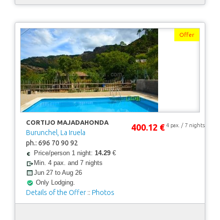
Offer
CORTIJO MAJADAHONDA
400.12 €
4 pax. / 7 nights
Burunchel, La Iruela
ph.: 696 70 90 92
Price/person 1 night:
14.29
€
Min. 4 pax. and 7 nights
Jun 27 to Aug 26
Only Lodging.
Details of the Offer
::
Photos