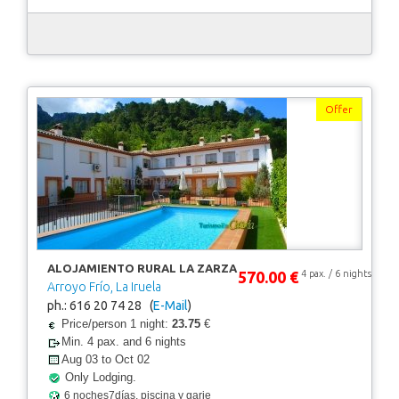
Offer
ALOJAMIENTO RURAL LA ZARZA
570.00 €
4 pax. / 6 nights
Arroyo Frío, La Iruela
ph.: 616 20 74 28 (
E-Mail
)
Price/person 1 night:
23.75
€
Min. 4 pax. and 6 nights
Aug 03 to Oct 02
Only Lodging.
6 noches7días, piscina y garje