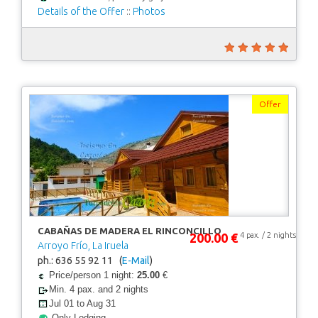
Details of the Offer
::
Photos
Offer
CABAÑAS DE MADERA EL RINCONCILLO
200.00 €
4 pax. / 2 nights
Arroyo Frío, La Iruela
ph.: 636 55 92 11 (
E-Mail
)
Price/person 1 night:
25.00
€
Min. 4 pax. and 2 nights
Jul 01 to Aug 31
Only Lodging.