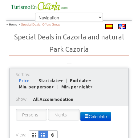
»
Home
>
Special Deals. Offers Great
Special Deals in Cazorla and natural
Park Cazorla
Sort by:
Price-
|
Start date+
|
End date+
|
Min. per person+
|
Min. per night+
Show:
All Accommodation
Calculate
View: